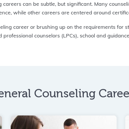
 careers can be subtle, but significant. Many counsel
ce, while other careers are centered around certifica
ing career or brushing up on the requirements for sta
sed professional counselors (LPCs), school and guidanc
eneral Counseling Caree