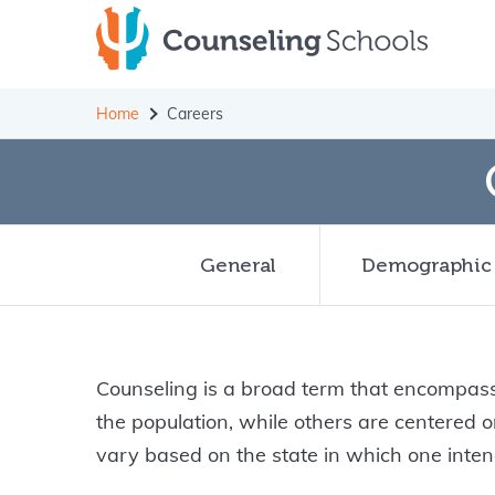
Skip
to
content
Home
Careers
General
Demographic
Counseling is a broad term that encompasse
the population, while others are centered
vary based on the state in which one intend