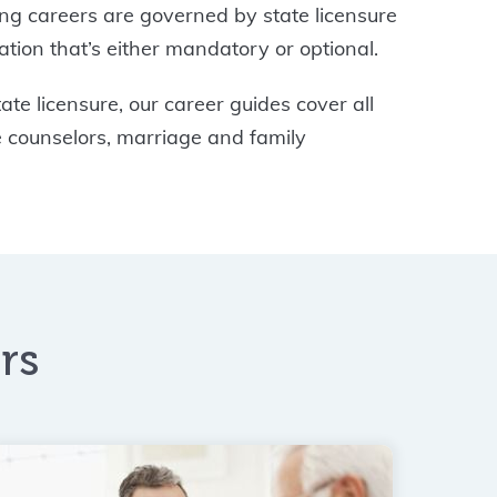
ing careers are governed by state licensure
tion that’s either mandatory or optional.
te licensure, our career guides cover all
e counselors, marriage and family
rs