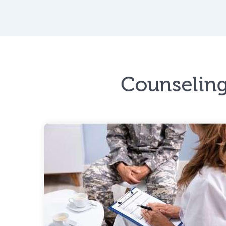
instability to mental illness.
Counseling