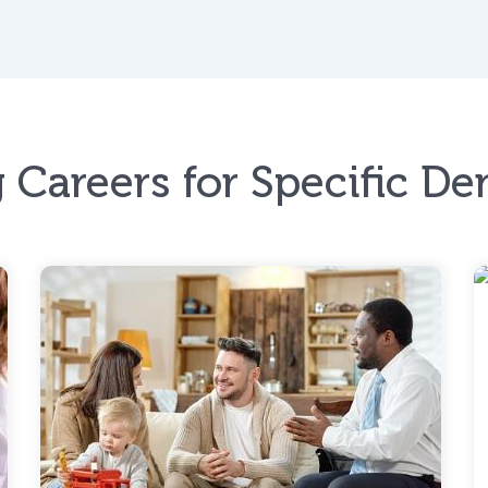
 Careers for Specific D