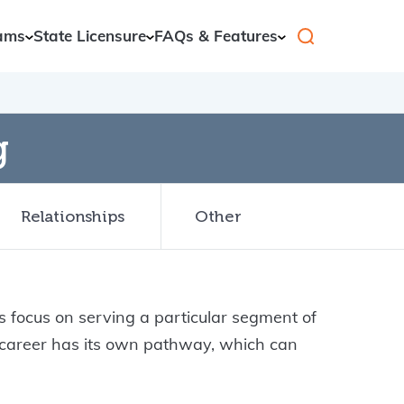
ams
State Licensure
FAQs & Features
g
Relationships
Other
 focus on serving a particular segment of
h career has its own pathway, which can