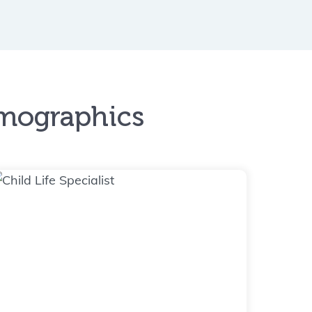
emographics