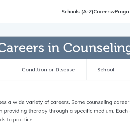
Schools (A-Z)
Careers
Progr
Careers in Counselin
Condition or Disease
School
s a wide variety of careers. Some counseling careers
 on providing therapy through a specific medium. Eac
s to practice.