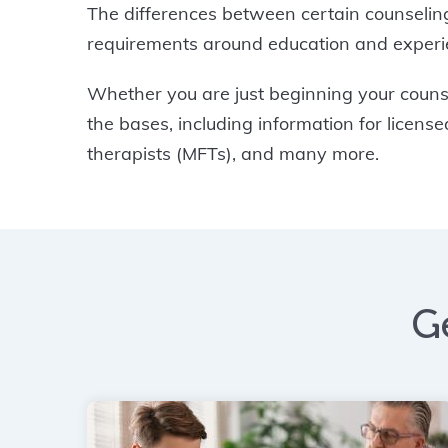
The differences between certain counseling
requirements around education and experien
Whether you are just beginning your counsel
the bases, including information for licen
therapists (MFTs), and many more.
G