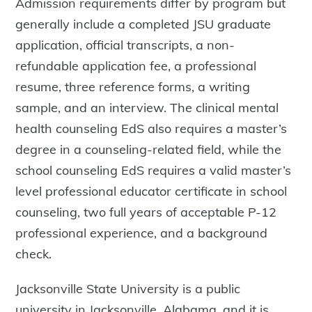
Admission requirements differ by program but
generally include a completed JSU graduate
application, official transcripts, a non-
refundable application fee, a professional
resume, three reference forms, a writing
sample, and an interview. The clinical mental
health counseling EdS also requires a master’s
degree in a counseling-related field, while the
school counseling EdS requires a valid master’s
level professional educator certificate in school
counseling, two full years of acceptable P-12
professional experience, and a background
check.
Jacksonville State University is a public
university in Jacksonville, Alabama, and it is