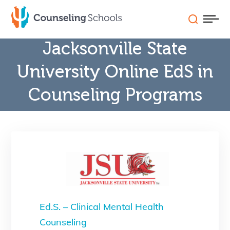
Skip
to
content
Jacksonville State
Schools (A-Z)
University Online EdS in
Counseling Programs
Careers
Programs
State Licensure
FAQs & Features
Ed.S. – Clinical Mental Health
Counseling