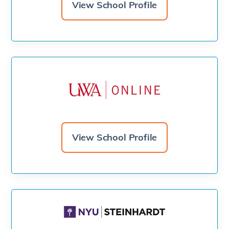
View School Profile
View School Profile