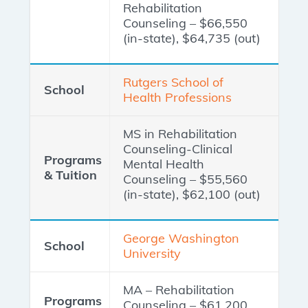
Rehabilitation
Counseling – $66,550
(in-state), $64,735 (out)
Rutgers School of
Health Professions
MS in Rehabilitation
Counseling-Clinical
Mental Health
Counseling – $55,560
(in-state), $62,100 (out)
George Washington
University
MA – Rehabilitation
Counseling – $61,200