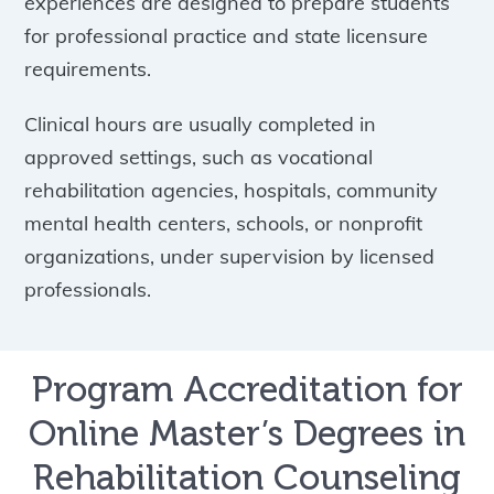
experiences are designed to prepare students
for professional practice and state licensure
requirements.
Clinical hours are usually completed in
approved settings, such as vocational
rehabilitation agencies, hospitals, community
mental health centers, schools, or nonprofit
organizations, under supervision by licensed
professionals.
Program Accreditation for
Online Master’s Degrees in
Rehabilitation Counseling