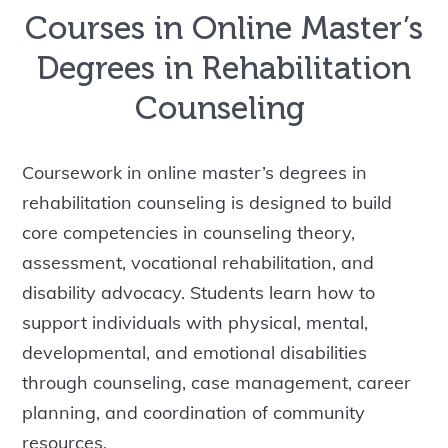
Courses in Online Master’s
Degrees in Rehabilitation
Counseling
Coursework in online master’s degrees in
rehabilitation counseling is designed to build
core competencies in counseling theory,
assessment, vocational rehabilitation, and
disability advocacy. Students learn how to
support individuals with physical, mental,
developmental, and emotional disabilities
through counseling, case management, career
planning, and coordination of community
resources.