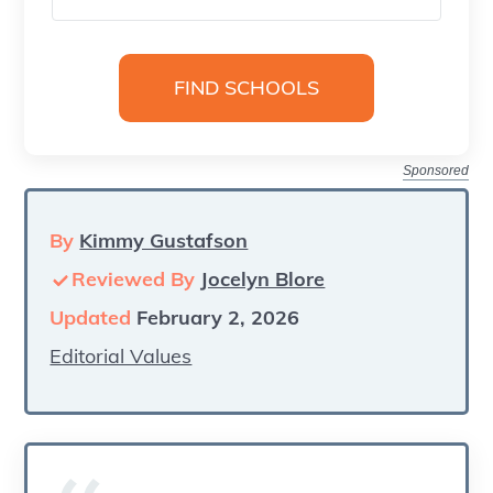
Sponsored
By
Kimmy Gustafson
Reviewed By
Jocelyn Blore
Updated
February 2, 2026
Editorial Values