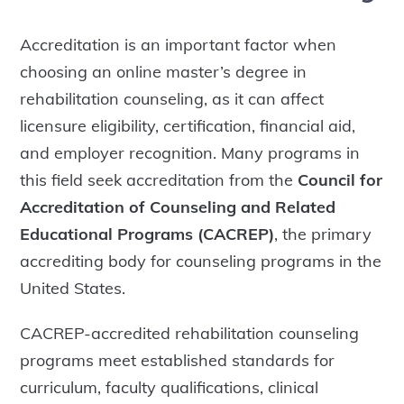
Accreditation is an important factor when
choosing an online master’s degree in
rehabilitation counseling, as it can affect
licensure eligibility, certification, financial aid,
and employer recognition. Many programs in
this field seek accreditation from the
Council for
Accreditation of Counseling and Related
Educational Programs (CACREP)
, the primary
accrediting body for counseling programs in the
United States.
CACREP-accredited rehabilitation counseling
programs meet established standards for
curriculum, faculty qualifications, clinical