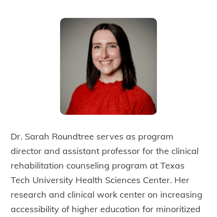
Dr. Sarah Roundtree serves as program
director and assistant professor for the clinical
rehabilitation counseling program at Texas
Tech University Health Sciences Center. Her
research and clinical work center on increasing
accessibility of higher education for minoritized