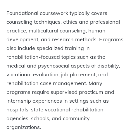
Foundational coursework typically covers
counseling techniques, ethics and professional
practice, multicultural counseling, human
development, and research methods. Programs
also include specialized training in
rehabilitation-focused topics such as the
medical and psychosocial aspects of disability,
vocational evaluation, job placement, and
rehabilitation case management. Many
programs require supervised practicum and
internship experiences in settings such as
hospitals, state vocational rehabilitation
agencies, schools, and community
organizations.