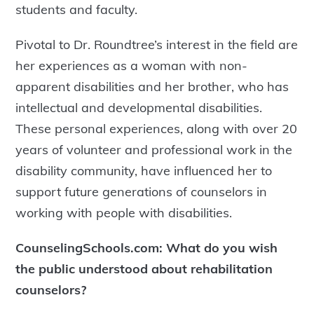
students and faculty.
Pivotal to Dr. Roundtree’s interest in the field are
her experiences as a woman with non-
apparent disabilities and her brother, who has
intellectual and developmental disabilities.
These personal experiences, along with over 20
years of volunteer and professional work in the
disability community, have influenced her to
support future generations of counselors in
working with people with disabilities.
CounselingSchools.com: What do you wish
the public understood about rehabilitation
counselors?