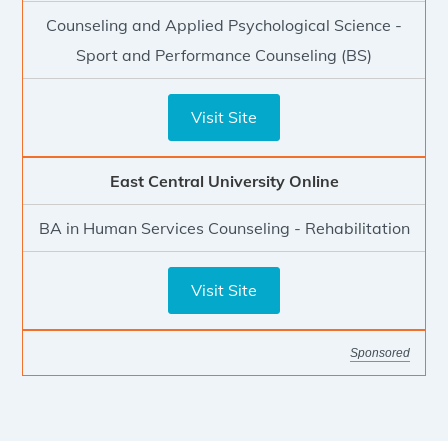
Counseling and Applied Psychological Science -
Sport and Performance Counseling (BS)
Visit Site
East Central University Online
BA in Human Services Counseling - Rehabilitation
Visit Site
Sponsored