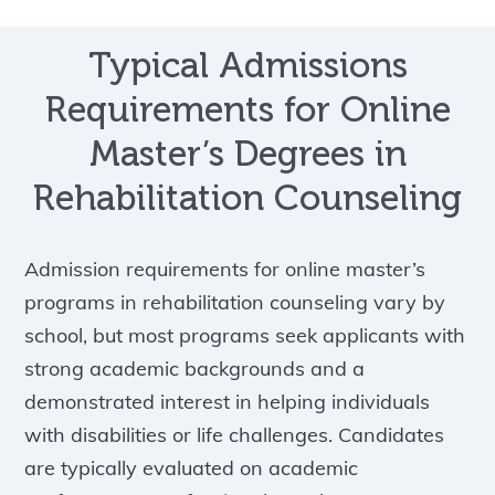
Typical Admissions
Requirements for Online
Master’s Degrees in
Rehabilitation Counseling
Admission requirements for online master’s
programs in rehabilitation counseling vary by
school, but most programs seek applicants with
strong academic backgrounds and a
demonstrated interest in helping individuals
with disabilities or life challenges. Candidates
are typically evaluated on academic