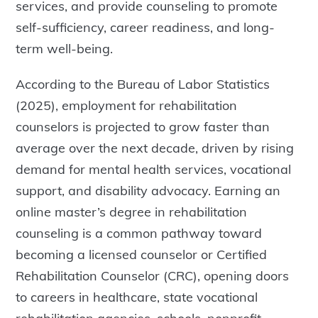
services, and provide counseling to promote
self-sufficiency, career readiness, and long-
term well-being.
According to the Bureau of Labor Statistics
(2025), employment for rehabilitation
counselors is projected to grow faster than
average over the next decade, driven by rising
demand for mental health services, vocational
support, and disability advocacy. Earning an
online master’s degree in rehabilitation
counseling is a common pathway toward
becoming a licensed counselor or Certified
Rehabilitation Counselor (CRC), opening doors
to careers in healthcare, state vocational