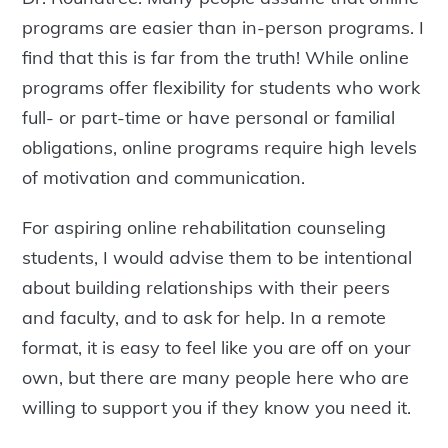
programs are easier than in-person programs. I
find that this is far from the truth! While online
programs offer flexibility for students who work
full- or part-time or have personal or familial
obligations, online programs require high levels
of motivation and communication.
For aspiring online rehabilitation counseling
students, I would advise them to be intentional
about building relationships with their peers
and faculty, and to ask for help. In a remote
format, it is easy to feel like you are off on your
own, but there are many people here who are
willing to support you if they know you need it.