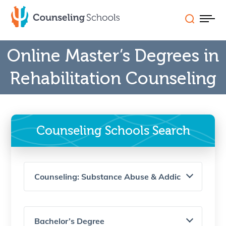
Skip
to
content
Online Master’s Degrees in
Schools (A-Z)
Rehabilitation Counseling
Careers
Programs
Counseling Schools Search
State Licensure
FAQs & Features