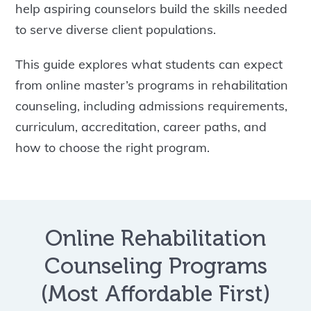
help aspiring counselors build the skills needed
to serve diverse client populations.
This guide explores what students can expect
from online master’s programs in rehabilitation
counseling, including admissions requirements,
curriculum, accreditation, career paths, and
how to choose the right program.
Online Rehabilitation
Counseling Programs
(Most Affordable First)