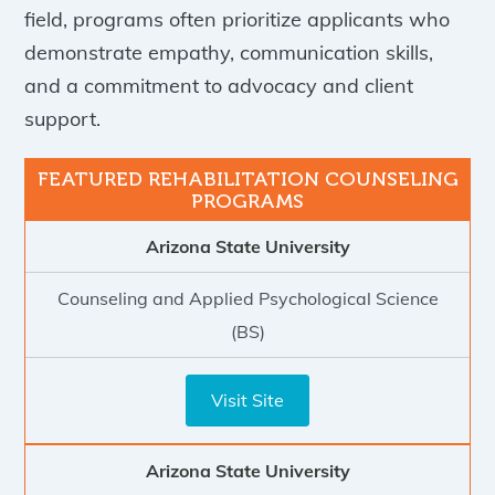
field, programs often prioritize applicants who
demonstrate empathy, communication skills,
and a commitment to advocacy and client
support.
Arizona State University
Counseling and Applied Psychological Science
(BS)
Visit Site
Arizona State University