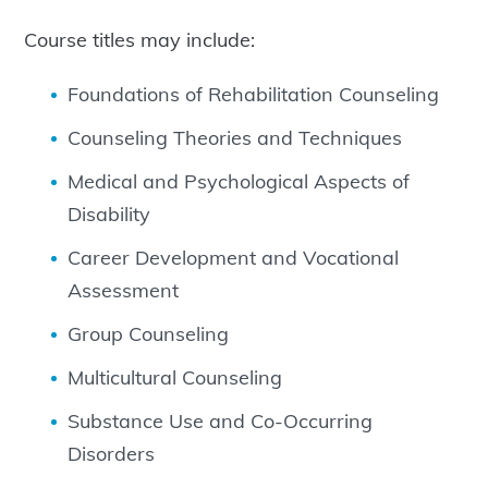
Course titles may include:
Foundations of Rehabilitation Counseling
Counseling Theories and Techniques
Medical and Psychological Aspects of
Disability
Career Development and Vocational
Assessment
Group Counseling
Multicultural Counseling
Substance Use and Co-Occurring
Disorders