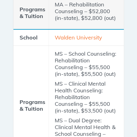
MA – Rehabilitation
Counseling – $52,800
(in-state), $52,800 (out)
Walden University
MS – School Counseling:
Rehabilitation
Counseling – $55,500
(in-state), $55,500 (out)
MS – Clinical Mental
Health Counseling:
Rehabilitation
Counseling – $55,500
(in-state), $53,500 (out)
MS – Dual Degree:
Clinical Mental Health &
School Counseling –