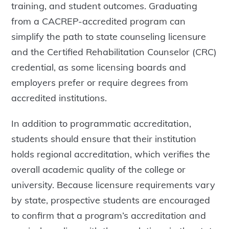
training, and student outcomes. Graduating
from a CACREP-accredited program can
simplify the path to state counseling licensure
and the Certified Rehabilitation Counselor (CRC)
credential, as some licensing boards and
employers prefer or require degrees from
accredited institutions.
In addition to programmatic accreditation,
students should ensure that their institution
holds regional accreditation, which verifies the
overall academic quality of the college or
university. Because licensure requirements vary
by state, prospective students are encouraged
to confirm that a program’s accreditation and