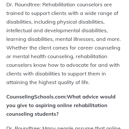
Dr. Roundtree: Rehabilitation counselors are
trained to support clients with a wide range of
disabilities, including physical disabilities,
intellectual and developmental disabilities,
learning disabilities, mental illnesses, and more.
Whether the client comes for career counseling
or mental health counseling, rehabilitation
counselors know how to advocate for and with
clients with disabilities to support them in
attaining the highest quality of life.
CounselingSchools.com:What advice would
you give to aspiring online rehabilitation
counseling students?
Dr. Roundtree: Many people assume that online