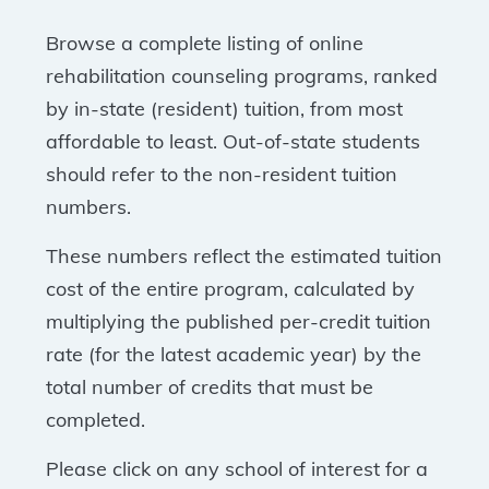
Browse a complete listing of online
rehabilitation counseling programs, ranked
by in-state (resident) tuition, from most
affordable to least. Out-of-state students
should refer to the non-resident tuition
numbers.
These numbers reflect the estimated tuition
cost of the entire program, calculated by
multiplying the published per-credit tuition
rate (for the latest academic year) by the
total number of credits that must be
completed.
Please click on any school of interest for a