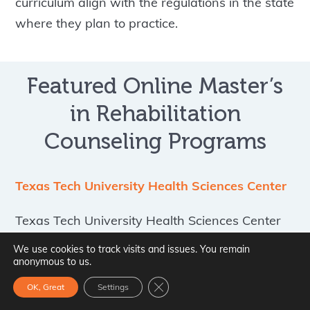
curriculum align with the regulations in the state
where they plan to practice.
Featured Online Master’s
in Rehabilitation
Counseling Programs
Texas Tech University Health Sciences Center
Texas Tech University Health Sciences Center
offers an online master of science in clinical
We use cookies to track visits and issues. You remain
rehabilitation counseling designed to prepare
anonymous to us.
students for professional practice in the
Close GDPR Cookie Banner
OK, Great
Settings
rehabilitation counseling field. The program