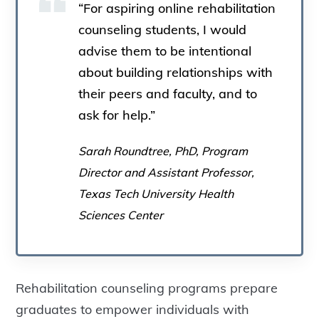
“For aspiring online rehabilitation
counseling students, I would
advise them to be intentional
about building relationships with
their peers and faculty, and to
ask for help.”
Sarah Roundtree, PhD, Program
Director and Assistant Professor,
Texas Tech University Health
Sciences Center
Rehabilitation counseling programs prepare
graduates to empower individuals with