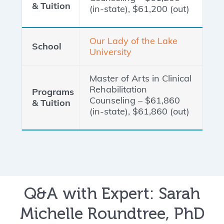
(in-state), $61,200 (out)
Our Lady of the Lake
University
Master of Arts in Clinical
Rehabilitation
Counseling – $61,860
(in-state), $61,860 (out)
Q&A with Expert: Sarah
Michelle Roundtree, PhD