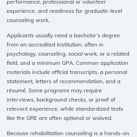
performance, professional or volunteer
experience, and readiness for graduate-level
counseling work.
Applicants usually need a bachelor’s degree
from an accredited institution, often in
psychology, counseling, social work, or a related
field, and a minimum GPA. Common application
materials include official transcripts, a personal
statement, letters of recommendation, and a
résumé. Some programs may require
interviews, background checks, or proof of
relevant experience, while standardized tests
like the GRE are often optional or waived.
Because rehabilitation counseling is a hands-on