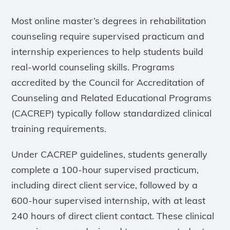
Most online master’s degrees in rehabilitation
counseling require supervised practicum and
internship experiences to help students build
real-world counseling skills. Programs
accredited by the Council for Accreditation of
Counseling and Related Educational Programs
(CACREP) typically follow standardized clinical
training requirements.
Under CACREP guidelines, students generally
complete a 100-hour supervised practicum,
including direct client service, followed by a
600-hour supervised internship, with at least
240 hours of direct client contact. These clinical