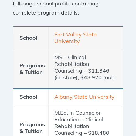
full-page school profile containing
complete program details.
Fort Valley State
University
MS – Clinical
Rehabilitation
Counseling – $11,346
(in-state), $43,920 (out)
Albany State University
M.Ed. in Counselor
Education – Clinical
Rehabilitation
Counseling – $18,480