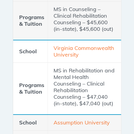
MS in Counseling –
Clinical Rehabilitation
Counseling – $45,600
(in-state), $45,600 (out)
Virginia Commonwealth
University
MS in Rehabilitation and
Mental Health
Counseling – Clinical
Rehabilitation
Counseling – $47,040
(in-state), $47,040 (out)
Assumption University