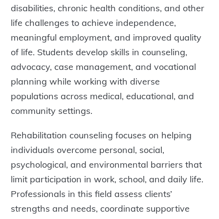
disabilities, chronic health conditions, and other
life challenges to achieve independence,
meaningful employment, and improved quality
of life. Students develop skills in counseling,
advocacy, case management, and vocational
planning while working with diverse
populations across medical, educational, and
community settings.
Rehabilitation counseling focuses on helping
individuals overcome personal, social,
psychological, and environmental barriers that
limit participation in work, school, and daily life.
Professionals in this field assess clients’
strengths and needs, coordinate supportive