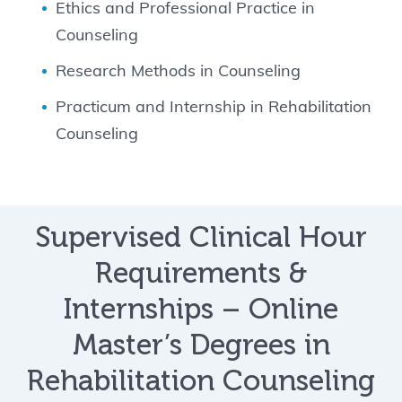
Ethics and Professional Practice in
Counseling
Research Methods in Counseling
Practicum and Internship in Rehabilitation
Counseling
Supervised Clinical Hour
Requirements &
Internships – Online
Master’s Degrees in
Rehabilitation Counseling