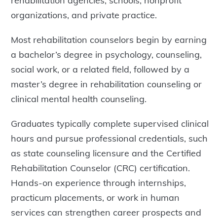
rehabilitation agencies, schools, nonprofit
organizations, and private practice.
Most rehabilitation counselors begin by earning
a bachelor’s degree in psychology, counseling,
social work, or a related field, followed by a
master’s degree in rehabilitation counseling or
clinical mental health counseling.
Graduates typically complete supervised clinical
hours and pursue professional credentials, such
as state counseling licensure and the Certified
Rehabilitation Counselor (CRC) certification.
Hands-on experience through internships,
practicum placements, or work in human
services can strengthen career prospects and