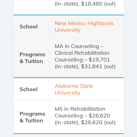
(in-state), $18,480 (out)
New Mexico Highlands
University
MA in Counseling –
Clinical Rehabilitation
Counseling – $19,701
(in-state), $31,641 (out)
Alabama State
University
MS in Rehabilitation
Counseling – $28,620
(in-state), $28,620 (out)