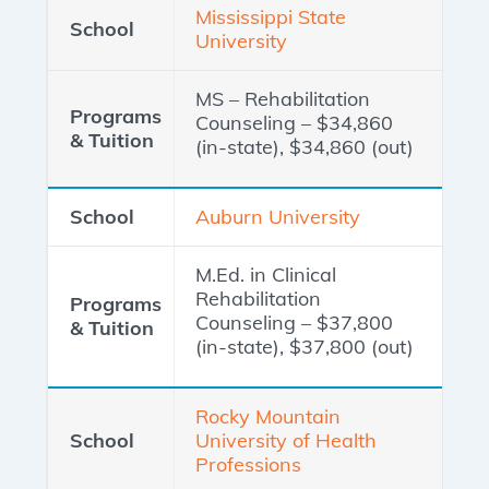
Mississippi State
University
MS – Rehabilitation
Counseling – $34,860
(in-state), $34,860 (out)
Auburn University
M.Ed. in Clinical
Rehabilitation
Counseling – $37,800
(in-state), $37,800 (out)
Rocky Mountain
University of Health
Professions