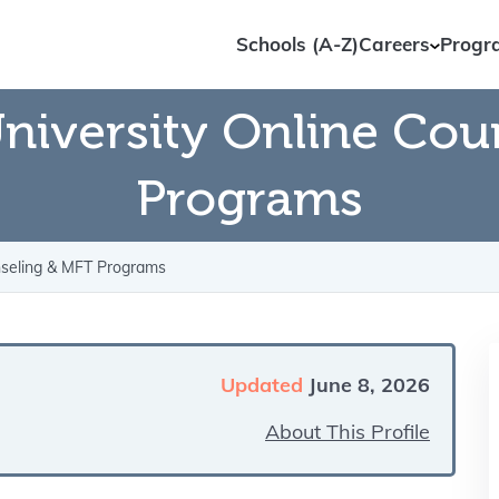
Schools (A-Z)
Careers
Progr
niversity Online Cou
Programs
nseling & MFT Programs
Updated
June 8, 2026
About This Profile