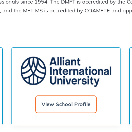
ssionals since 1954. The DMFT is accredited by the C
 and the MFT MS is accredited by COAMFTE and appro
View School Profile