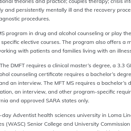
ional theories and practice; couples therapy; crisis i
ly and persistently mentally ill and the recovery pro
gnostic procedures.
MS program in drug and alcohol counseling or play ther
 in specific elective courses. The program also offers a
orking with patients and families living with an illness, 
e DMFT requires a clinical master’s degree, a 3.3 GPA
ol counseling certificate requires a bachelor’s degr
, and an interview. The MFT MS requires a bachelor’s d
dation, an interview, and other program-specific requi
rnia and approved SARA states only.
day Adventist health sciences university in Loma Linda
ges (WASC) Senior College and University Commission