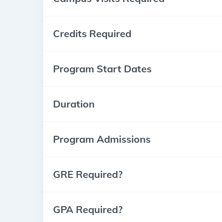
Credits Required
Program Start Dates
Duration
Program Admissions
GRE Required?
GPA Required?