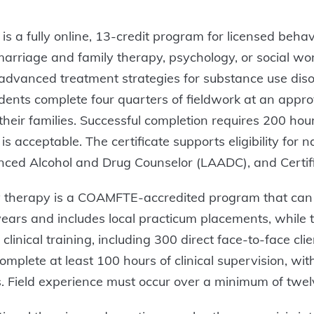
 is a fully online, 13-credit program for licensed beh
marriage and family therapy, psychology, or social wo
; advanced treatment strategies for substance use diso
ents complete four quarters of fieldwork at an approv
eir families. Successful completion requires 200 hours
s acceptable. The certificate supports eligibility for n
ced Alcohol and Drug Counselor (LAADC), and Certifie
ly therapy is a COAMFTE-accredited program that can
 years and includes local practicum placements, while
linical training, including 300 direct face-to-face cl
complete at least 100 hours of clinical supervision, wi
rds. Field experience must occur over a minimum of tw