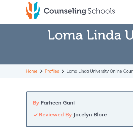
Skip
to
content
Loma Linda U
Home
Profiles
Loma Linda University Online Cou
By
Farheen Gani
Reviewed By
Jocelyn Blore