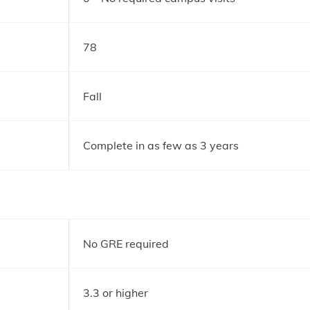
78
Fall
Complete in as few as 3 years
No GRE required
3.3 or higher