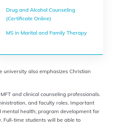
Drug and Alcohol Counseling
(Certificate Online)
MS in Marital and Family Therapy
he university also emphasizes Christian
 MFT and clinical counseling professionals.
nistration, and faculty roles. Important
al mental health; program development for
 Full-time students will be able to