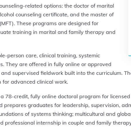
ounseling-related options: the doctor of marital
cohol counseling certificate, and the master of
y (MFT). These programs are designed for
ate training in marital and family therapy and
-person care, clinical training, systemic
s. They are offered in fully online or approved
, and supervised fieldwork built into the curriculum. T
n for advanced clinical work.
a 78-credit, fully online doctoral program for licensed
nd prepares graduates for leadership, supervision, admi
undations of systems thinking; multicultural and glob
 professional internship in couple and family therapy.