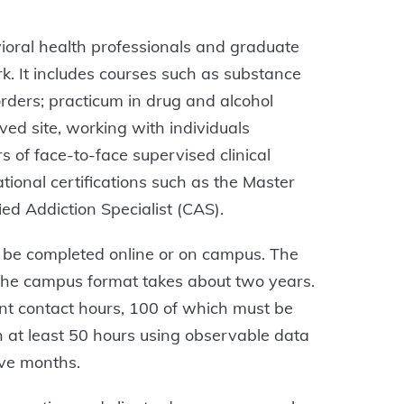
avioral health professionals and graduate
rk. It includes courses such as substance
rders; practicum in drug and alcohol
ed site, working with individuals
 of face-to-face supervised clinical
ational certifications such as the Master
d Addiction Specialist (CAS).
 be completed online or on campus. The
 the campus format takes about two years.
ient contact hours, 100 of which must be
th at least 50 hours using observable data
elve months.