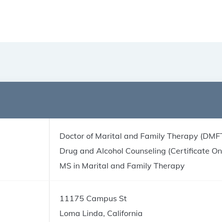
Doctor of Marital and Family Therapy (DMF
Drug and Alcohol Counseling (Certificate On
MS in Marital and Family Therapy
11175 Campus St
Loma Linda, California