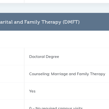
arital and Family Therapy (DMFT)
Doctoral Degree
Counseling: Marriage and Family Therapy
Yes
0 – No required campus visits