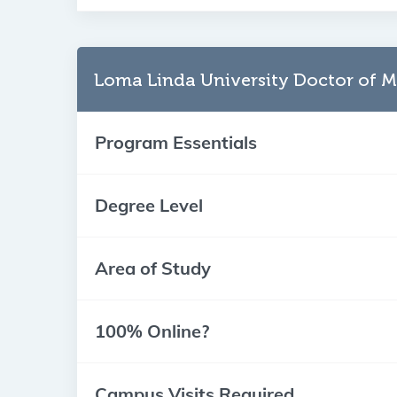
Loma Linda University Doctor of M
Program Essentials
Degree Level
Area of Study
100% Online?
Campus Visits Required