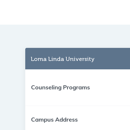
Loma Linda University
Counseling Programs
Campus Address