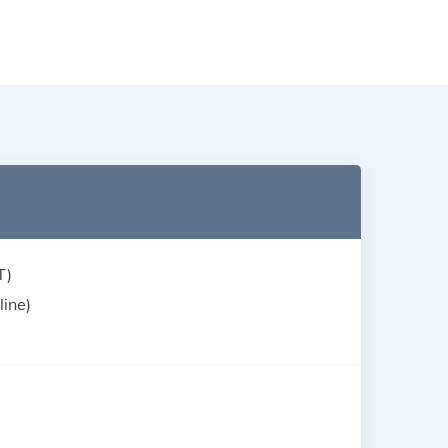
T)
line)