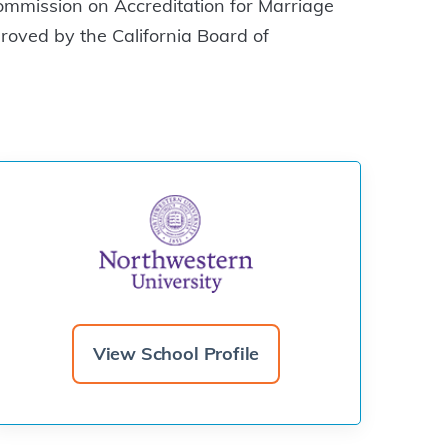
ommission on Accreditation for Marriage
ved by the California Board of
View School Profile