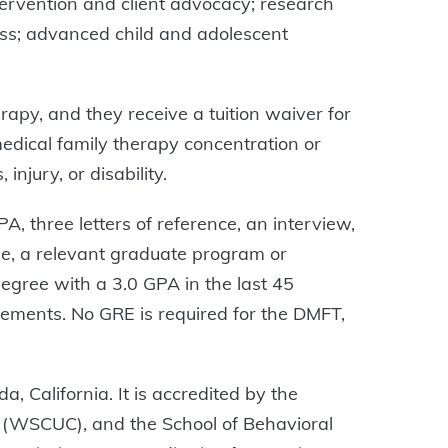
ntervention and client advocacy; research
cess; advanced child and adolescent
apy, and they receive a tuition waiver for
 medical family therapy concentration or
injury, or disability.
, three letters of reference, an interview,
ee, a relevant graduate program or
egree with a 3.0 GPA in the last 45
rements. No GRE is required for the DMFT,
, California. It is accredited by the
 (WSCUC), and the School of Behavioral