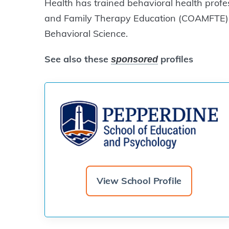
Health has trained behavioral health profe
and Family Therapy Education (COAMFTE),
Behavioral Science.
See also these
profiles
sponsored
View School Profile