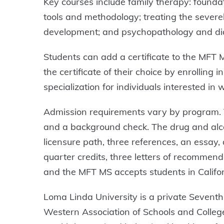
Key courses include family therapy: foundat
tools and methodology; treating the severe
development; and psychopathology and dia
Students can add a certificate to the MFT 
the certificate of their choice by enrolling
specialization for individuals interested in w
Admission requirements vary by program. Th
and a background check. The drug and alcoh
licensure path, three references, an essay
quarter credits, three letters of recommen
and the MFT MS accepts students in Califo
Loma Linda University is a private Seventh-
Western Association of Schools and Colle