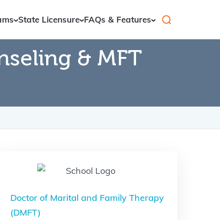
ams
State Licensure
FAQs & Features
nseling & MFT
Doctor of Marital and Family Therapy
(DMFT)