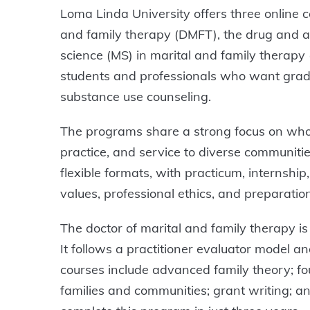
Loma Linda University offers three online c
and family therapy (DMFT), the drug and al
science (MS) in marital and family therap
students and professionals who want gradu
substance use counseling.
The programs share a strong focus on whole
practice, and service to diverse communitie
flexible formats, with practicum, internship
values, professional ethics, and preparatio
The doctor of marital and family therapy is 
It follows a practitioner evaluator model a
courses include advanced family theory; fo
families and communities; grant writing; and