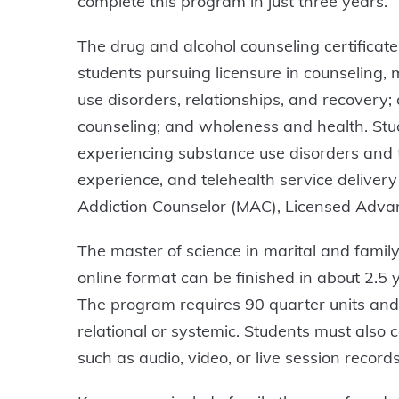
complete this program in just three years.
The drug and alcohol counseling certificate
students pursuing licensure in counseling, 
use disorders, relationships, and recovery
counseling; and wholeness and health. Stud
experiencing substance use disorders and th
experience, and telehealth service delivery i
Addiction Counselor (MAC), Licensed Advan
The master of science in marital and fami
online format can be finished in about 2.5
The program requires 90 quarter units and c
relational or systemic. Students must also 
such as audio, video, or live session reco